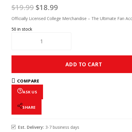
$
19.99
$
18.99
Officially Licensed College Merchandise – The Ultimate Fan Ac
50 in stock
ADD TO CART
COMPARE
ASK US
SHARE
Est. Delivery:
3-7 business days