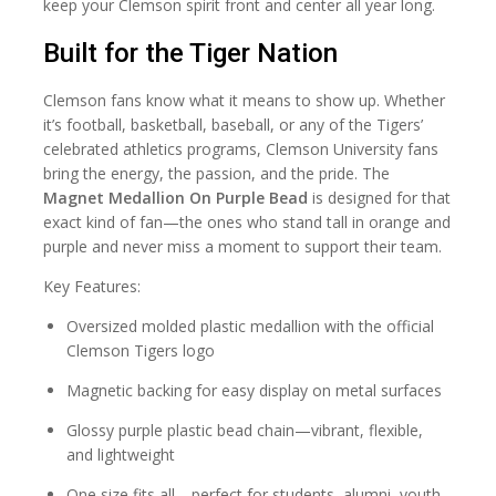
keep your Clemson spirit front and center all year long.
Built for the Tiger Nation
Clemson fans know what it means to show up. Whether
it’s football, basketball, baseball, or any of the Tigers’
celebrated athletics programs, Clemson University fans
bring the energy, the passion, and the pride. The
Magnet Medallion On Purple Bead
is designed for that
exact kind of fan—the ones who stand tall in orange and
purple and never miss a moment to support their team.
Key Features:
Oversized molded plastic medallion with the official
Clemson Tigers logo
Magnetic backing for easy display on metal surfaces
Glossy purple plastic bead chain—vibrant, flexible,
and lightweight
One size fits all—perfect for students, alumni, youth