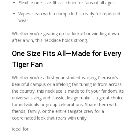
Flexible one-size-fits-all chain for fans of all ages
Wipes clean with a damp cloth—ready for repeated
wear
Whether you’re gearing up for kickoff or winding down
after a win, this necklace holds strong.
One Size Fits All—Made for Every
Tiger Fan
Whether you’re a first-year student walking Clemson’s
beautiful campus or a lifelong fan tuning in from across
the country, this necklace is made to fit your fandom. Its
universal sizing and classic design make it a great choice
for individuals or group celebrations. Share them with
friends, family, or the entire tailgate crew for a
coordinated look that roars with unity.
Ideal for: