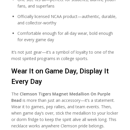
fans, and superfans
Officially licensed NCAA product—authentic, durable,
and collector-worthy
Comfortable enough for all-day wear, bold enough
for every game day
It’s not just gear—it’s a symbol of loyalty to one of the
most spirited programs in college sports.
Wear It on Game Day, Display It
Every Day
The
Clemson Tigers Magnet Medallion On Purple
Bead
is more than just an accessory—it’s a statement.
Wear it to games, pep rallies, and team events. Then,
when game day’s over, stick the medallion to your locker
or dorm fridge to keep the spirit alive all week long. This
necklace works anywhere Clemson pride belongs.