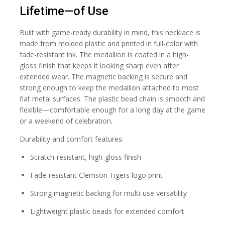
Lifetime—of Use
Built with game-ready durability in mind, this necklace is
made from molded plastic and printed in full-color with
fade-resistant ink. The medallion is coated in a high-
gloss finish that keeps it looking sharp even after
extended wear. The magnetic backing is secure and
strong enough to keep the medallion attached to most
flat metal surfaces. The plastic bead chain is smooth and
flexible—comfortable enough for a long day at the game
or a weekend of celebration.
Durability and comfort features:
Scratch-resistant, high-gloss finish
Fade-resistant Clemson Tigers logo print
Strong magnetic backing for multi-use versatility
Lightweight plastic beads for extended comfort