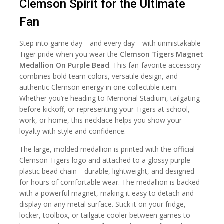
Clemson Spirit for the Ultimate
Fan
Step into game day—and every day—with unmistakable
Tiger pride when you wear the
Clemson Tigers Magnet
Medallion On Purple Bead
. This fan-favorite accessory
combines bold team colors, versatile design, and
authentic Clemson energy in one collectible item.
Whether you’re heading to Memorial Stadium, tailgating
before kickoff, or representing your Tigers at school,
work, or home, this necklace helps you show your
loyalty with style and confidence.
The large, molded medallion is printed with the official
Clemson Tigers logo and attached to a glossy purple
plastic bead chain—durable, lightweight, and designed
for hours of comfortable wear. The medallion is backed
with a powerful magnet, making it easy to detach and
display on any metal surface. Stick it on your fridge,
locker, toolbox, or tailgate cooler between games to