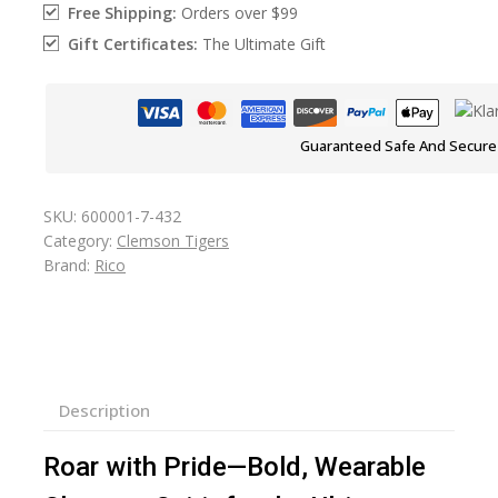
Free Shipping:
Orders over $99
Gift Certificates:
The Ultimate Gift
Guaranteed Safe And Secure
SKU:
600001-7-432
Category:
Clemson Tigers
Brand:
Rico
Description
Roar with Pride—Bold, Wearable