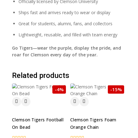
Officially licensed by Clemson University
Ships fast and arrives ready to wear or display
Great for students, alumni, fans, and collectors
Lightweight, reusable, and filled with team energy
Go Tigers—wear the purple, display the pride, and
roar for Clemson every day of the year.
Related products
-4%
-15%
Clemson Tigers Football
Clemson Tigers Foam
On Bead
Orange Chain