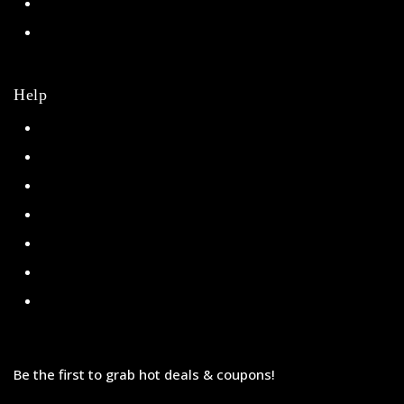
NHL
College
Help
Orders
Payments
Shipping
Order Tracking
Refunds & Returns
Privacy Policy
Terms & Conditions
Be the first to grab hot deals & coupons!