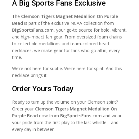
A Big Sports Fans Exclusive
The
Clemson Tigers Magnet Medallion On Purple
Bead
is part of the exclusive NCAA collection from
BigSportsFans.com
, your go-to source for bold, vibrant,
and high-impact fan gear. From oversized foam chains
to collectible medallions and team-colored bead
necklaces, we make gear for fans who go all in, every
time.
We’re not here for subtle. We’re here for spirit. And this
necklace brings it.
Order Yours Today
Ready to turn up the volume on your Clemson spirit?
Order your
Clemson Tigers Magnet Medallion On
Purple Bead
now from
BigSportsFans.com
and wear
your pride from the first play to the last whistle—and
every day in between.