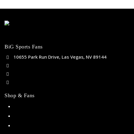
BiG Sports Fans
10655 Park Run Drive, Las Vegas, NV 89144
(702) 443-5036
help@bigsportsfans.com
BiGsportsfans.com
Shop & Fans
NFL
MLB
NBA