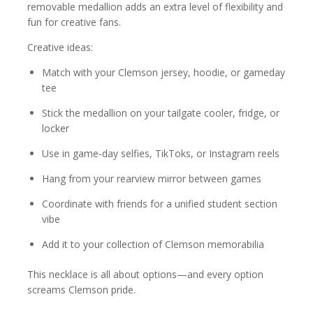
removable medallion adds an extra level of flexibility and
fun for creative fans.
Creative ideas:
Match with your Clemson jersey, hoodie, or gameday
tee
Stick the medallion on your tailgate cooler, fridge, or
locker
Use in game-day selfies, TikToks, or Instagram reels
Hang from your rearview mirror between games
Coordinate with friends for a unified student section
vibe
Add it to your collection of Clemson memorabilia
This necklace is all about options—and every option
screams Clemson pride.