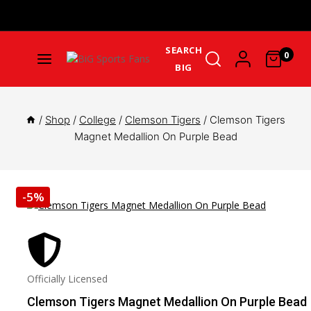
Get Upto 25% Cashback On First Order: GET25OFF -
SHOP
NOW
SEARCH
0
BIG
/
Shop
/
College
/
Clemson Tigers
/
Clemson Tigers
Magnet Medallion On Purple Bead
-5%
Officially Licensed
Clemson Tigers Magnet Medallion On Purple Bead