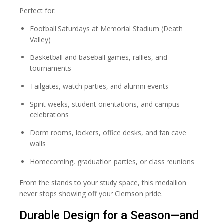
Perfect for:
Football Saturdays at Memorial Stadium (Death
Valley)
Basketball and baseball games, rallies, and
tournaments
Tailgates, watch parties, and alumni events
Spirit weeks, student orientations, and campus
celebrations
Dorm rooms, lockers, office desks, and fan cave
walls
Homecoming, graduation parties, or class reunions
From the stands to your study space, this medallion
never stops showing off your Clemson pride.
Durable Design for a Season—and