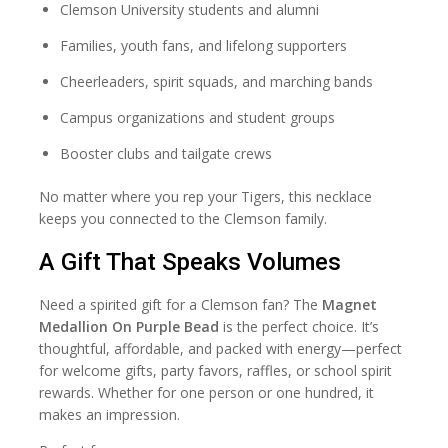
Clemson University students and alumni
Families, youth fans, and lifelong supporters
Cheerleaders, spirit squads, and marching bands
Campus organizations and student groups
Booster clubs and tailgate crews
No matter where you rep your Tigers, this necklace
keeps you connected to the Clemson family.
A Gift That Speaks Volumes
Need a spirited gift for a Clemson fan? The
Magnet
Medallion On Purple Bead
is the perfect choice. It’s
thoughtful, affordable, and packed with energy—perfect
for welcome gifts, party favors, raffles, or school spirit
rewards. Whether for one person or one hundred, it
makes an impression.