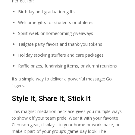
Perfect for:
Birthday and graduation gifts
Welcome gifts for students or athletes
Spirit week or homecoming giveaways
Tailgate party favors and thank-you tokens
Holiday stocking stuffers and care packages
Raffle prizes, fundraising items, or alumni reunions
It’s a simple way to deliver a powerful message: Go
Tigers.
Style It, Share It, Stick It
This magnet medallion necklace gives you multiple ways
to show off your team pride. Wear it with your favorite
Clemson gear, display it in your home or workspace, or
make it part of your group’s game-day look. The