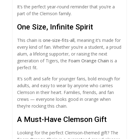
It’s the perfect year-round reminder that you’re a
part of the Clemson family.
One Size, Infinite Spirit
This chain is
one-size-fits-all
, meaning it’s made for
every kind of fan. Whether you’re a student, a proud
alum, a lifelong supporter, or raising the next
generation of Tigers, the
Foam Orange Chain
is a
perfect fit.
It’s soft and safe for younger fans, bold enough for
adults, and easy to wear by anyone who carries
Clemson in their heart. Families, friends, and fan
crews — everyone looks good in orange when
they’re rocking this chain.
A Must-Have Clemson Gift
Looking for the perfect Clemson-themed gift? The