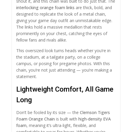
shout it, and this chain was built to do just that. The
interlocking orange foam links
are thick, bold, and
designed to replicate the look of a metal chain,
giving your game day outfit an unmistakable edge.
The links hold a massive medallion that rests
prominently on your chest, catching the eyes of
fellow fans and rivals alike.
This oversized look turns heads whether you’re in
the stadium, at a tailgate party, on a college
campus, or posing for pregame photos. With this
chain, you’re not just attending — you’re making a
statement.
Lightweight Comfort, All Game
Long
Don’t be fooled by its size — the
Clemson Tigers
Foam Orange Chain
is built with
high-density EVA
foam
, meaning it’s ultra-light, flexible, and
comfortable to wear for hours. Whether you’re