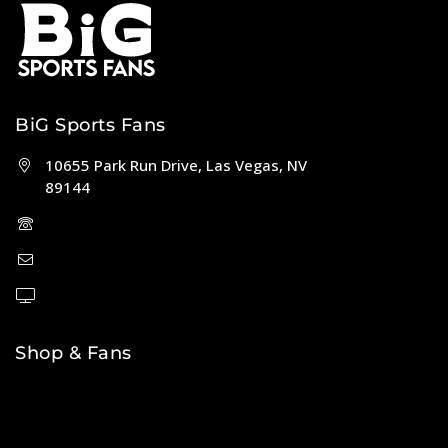
BiG Sports Fans
10655 Park Run Drive, Las Vegas, NV
89144
(702) 443-5036
help@bigsportsfans.com
BiGsportsfans.com
Shop & Fans
NFL
MLB