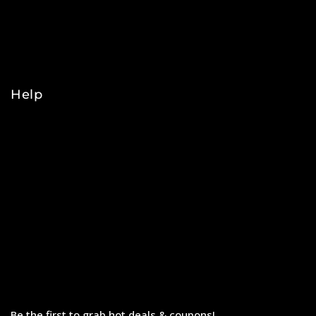
NBA
NHL
College
Help
Orders
Payments
Shipping
Order Tracking
Refunds & Returns
Privacy Policy
Terms & Conditions
Be the first to grab hot deals & coupons!