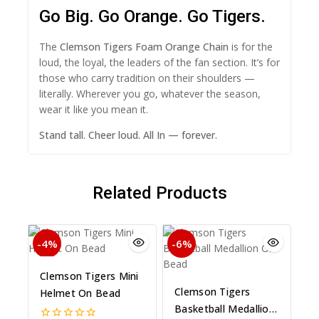
Go Big. Go Orange. Go Tigers.
The
Clemson Tigers Foam Orange Chain
is for the
loud, the loyal, the leaders of the fan section. It’s for
those who carry tradition on their shoulders —
literally. Wherever you go, whatever the season,
wear it like you mean it.
Stand tall. Cheer loud. All In — forever.
Related Products
-4%
-6%
Clemson Tigers Mini
Clemson Tigers
Helmet On Bead
Basketball Medallion