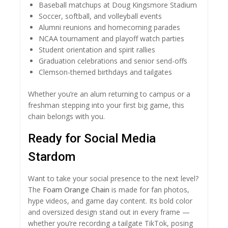
Baseball matchups at Doug Kingsmore Stadium
Soccer, softball, and volleyball events
Alumni reunions and homecoming parades
NCAA tournament and playoff watch parties
Student orientation and spirit rallies
Graduation celebrations and senior send-offs
Clemson-themed birthdays and tailgates
Whether you’re an alum returning to campus or a
freshman stepping into your first big game, this
chain belongs with you.
Ready for Social Media
Stardom
Want to take your social presence to the next level?
The
Foam Orange Chain
is made for fan photos,
hype videos, and game day content. Its bold color
and oversized design stand out in every frame —
whether you’re recording a tailgate TikTok, posing