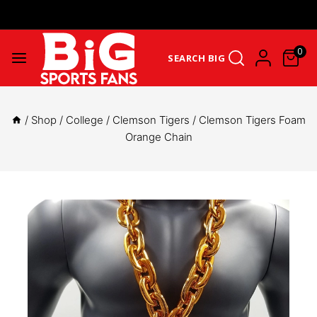
Get Upto 25% Cashback On First Order: GET25OFF -
SHOP NOW
0
SEARCH BIG
/
Shop
/
College
/
Clemson Tigers
/
Clemson Tigers Foam
Orange Chain