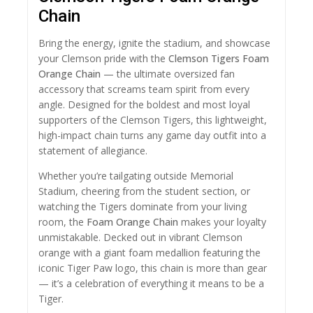
Chain
Bring the energy, ignite the stadium, and showcase
your Clemson pride with the
Clemson Tigers Foam
Orange Chain
— the ultimate oversized fan
accessory that screams team spirit from every
angle. Designed for the boldest and most loyal
supporters of the Clemson Tigers, this lightweight,
high-impact chain turns any game day outfit into a
statement of allegiance.
Whether you’re tailgating outside Memorial
Stadium, cheering from the student section, or
watching the Tigers dominate from your living
room, the
Foam Orange Chain
makes your loyalty
unmistakable. Decked out in vibrant Clemson
orange with a giant foam medallion featuring the
iconic Tiger Paw logo, this chain is more than gear
— it’s a celebration of everything it means to be a
Tiger.