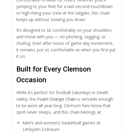
jumping to your feet for a last-second touchdown
or high-fiving your crew at the tailgate, this chain
keeps up without slowing you down.
It’s designed to sit comfortably on your shoulders
and move with you — no pinching, sagging, or
chafing. Even after hours of game day excitement,
it remains just as comfortable as when you first put
it on.
Built for Every Clemson
Occasion
While it’s perfect for football Saturdays in Death
Valley, the
Foam Orange Chain
is versatile enough
to be worn all year long. Clemson fans know that
spirit never sleeps, and this chain belongs at:
Men’s and women’s basketball games at
Littlejohn Coliseum