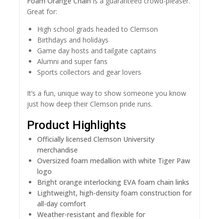
Foam Orange Chain
is a guaranteed crowd-pleaser.
Great for:
High school grads headed to Clemson
Birthdays and holidays
Game day hosts and tailgate captains
Alumni and super fans
Sports collectors and gear lovers
It’s a fun, unique way to show someone you know
just how deep their Clemson pride runs.
Product Highlights
Officially licensed Clemson University
merchandise
Oversized foam medallion with white Tiger Paw
logo
Bright orange interlocking EVA foam chain links
Lightweight, high-density foam construction for
all-day comfort
Weather-resistant and flexible for