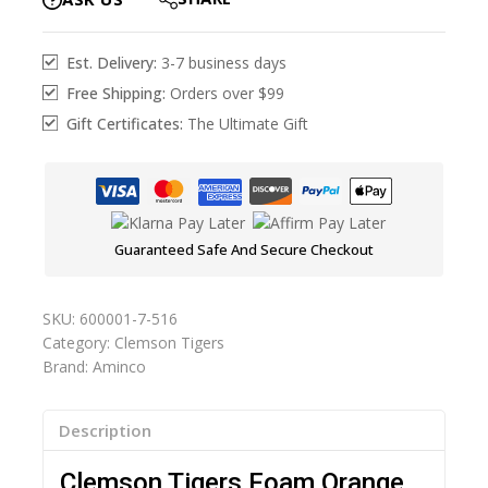
Est. Delivery:
3-7 business days
Free Shipping:
Orders over $99
Gift Certificates:
The Ultimate Gift
Guaranteed Safe And Secure Checkout
SKU:
600001-7-516
Category:
Clemson Tigers
Brand:
Aminco
Description
Clemson Tigers Foam Orange