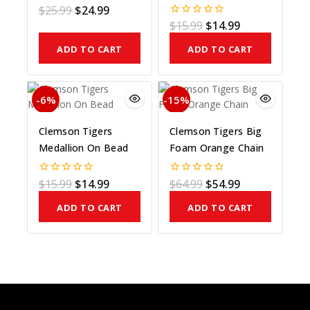
On Bead
$
25.99
$
24.99
0
out
$
15.99
$
14.99
0
of
out
5
of
ADD TO CART
ADD TO CART
5
-6%
-15%
Clemson Tigers
Clemson Tigers Big
Medallion On Bead
Foam Orange Chain
$
15.99
$
14.99
$
64.99
$
54.99
0
0
out
out
of
of
ADD TO CART
ADD TO CART
5
5