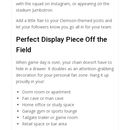
with the squad on Instagram, or appearing on the
stadium Jumbotron.
Add a little flair to your Clemson-themed posts and
let your followers know you go all in for your team.
Perfect Display Piece Off the
Field
When game day is over, your chain doesn’t have to
hide in a drawer. It doubles as an attention-grabbing
decoration for your personal fan zone. Hang it up
proudly in your:
Dorm room or apartment
Fan cave or man cave
Home office or study space
Garage gym or sports lounge
Tailgate trailer or game room
Retail space or bar area