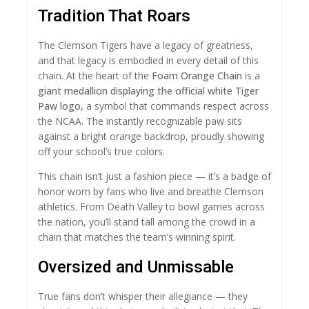
Tradition That Roars
The Clemson Tigers have a legacy of greatness,
and that legacy is embodied in every detail of this
chain. At the heart of the
Foam Orange Chain
is a
giant medallion displaying the official white Tiger
Paw logo
, a symbol that commands respect across
the NCAA. The instantly recognizable paw sits
against a bright orange backdrop, proudly showing
off your school’s true colors.
This chain isn’t just a fashion piece — it’s a badge of
honor worn by fans who live and breathe Clemson
athletics. From Death Valley to bowl games across
the nation, you’ll stand tall among the crowd in a
chain that matches the team’s winning spirit.
Oversized and Unmissable
True fans don’t whisper their allegiance — they