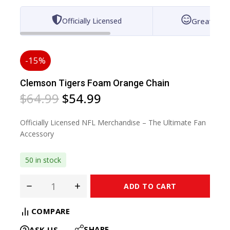
Officially Licensed
Great for 
-15%
Clemson Tigers Foam Orange Chain
$
64.99
$
54.99
Officially Licensed NFL Merchandise – The Ultimate Fan
Accessory
50 in stock
ADD TO CART
COMPARE
SHARE
ASK US