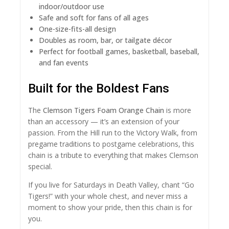
indoor/outdoor use
Safe and soft for fans of all ages
One-size-fits-all design
Doubles as room, bar, or tailgate décor
Perfect for football games, basketball, baseball,
and fan events
Built for the Boldest Fans
The
Clemson Tigers Foam Orange Chain
is more
than an accessory — it’s an extension of your
passion. From the Hill run to the Victory Walk, from
pregame traditions to postgame celebrations, this
chain is a tribute to everything that makes Clemson
special.
If you live for Saturdays in Death Valley, chant “Go
Tigers!” with your whole chest, and never miss a
moment to show your pride, then this chain is for
you.