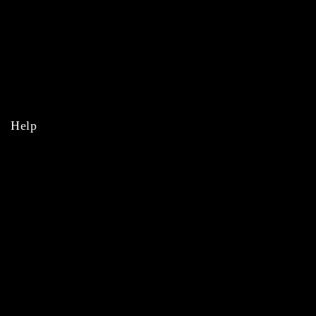
MLB
NBA
NHL
College
Help
Orders
Payments
Shipping
Order Tracking
Refunds & Returns
Privacy Policy
Terms & Conditions