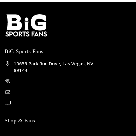
BiG Sports Fans
10655 Park Run Drive, Las Vegas, NV
89144
(702) 443-5036
help@bigsportsfans.com
BiGsportsfans.com
Shop & Fans
NFL