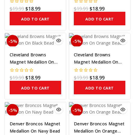
Gold On Bead
Purple On Bead
$
19.99
$
18.99
$
19.99
$
18.99
0
0
out
out
of
of
ADD TO CART
ADD TO CART
5
5
-5%
-5%
Cleveland Browns
Cleveland Browns
Magnet Medallion On
Magnet Medallion On
Black Bead
Orange Bead
$
19.99
$
18.99
$
19.99
$
18.99
0
0
out
out
of
of
ADD TO CART
ADD TO CART
5
5
-5%
-5%
Denver Broncos Magnet
Denver Broncos Magnet
Medallion On Navy Bead
Medallion On Orange