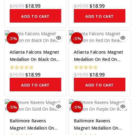
$
19.99
$
18.99
$
19.99
$
18.99
0
0
out
out
of
of
ADD TO CART
ADD TO CART
5
5
-5%
-5%
Atlanta Falcons Magnet
Atlanta Falcons Magnet
Medallion On Black On
Medallion On Red On
Bead
Bead
$
19.99
$
18.99
$
19.99
$
18.99
0
0
out
out
of
of
ADD TO CART
ADD TO CART
5
5
-5%
-5%
Baltimore Ravens
Baltimore Ravens
Magnet Medallion On
Magnet Medallion On