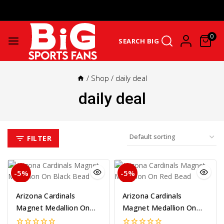
Get Upto 25% Cashback On First Order: GET25OFF -
SHOP NOW
0
SEARCH BIG
/
Shop
/
daily deal
daily deal
FILTER
-5%
-5%
Arizona Cardinals
Arizona Cardinals
Magnet Medallion On
Magnet Medallion On
Black Bead
Red Bead