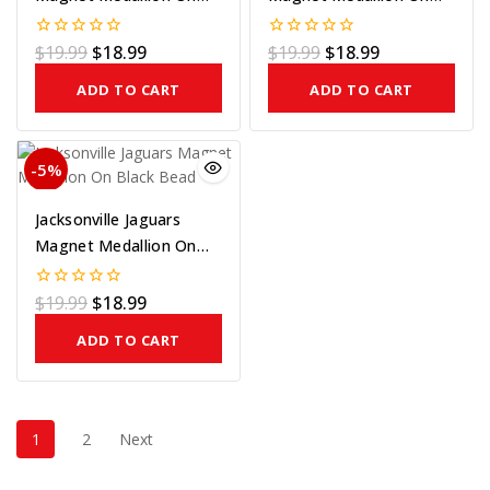
Blue Bead
Silver Bead
$
19.99
$
18.99
$
19.99
$
18.99
0
0
out
out
of
of
ADD TO CART
ADD TO CART
5
5
-5%
Jacksonville Jaguars
Magnet Medallion On
Black Bead
$
19.99
$
18.99
0
out
of
ADD TO CART
5
1
2
Next