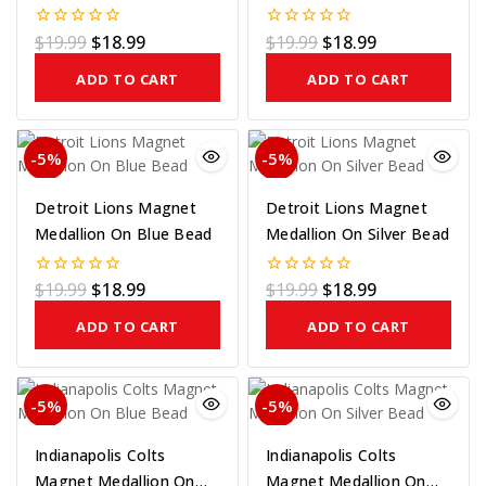
Bead
$
19.99
$
18.99
$
19.99
$
18.99
0
0
out
out
of
of
ADD TO CART
ADD TO CART
5
5
-5%
-5%
Detroit Lions Magnet
Detroit Lions Magnet
Medallion On Blue Bead
Medallion On Silver Bead
$
19.99
$
18.99
$
19.99
$
18.99
0
0
out
out
of
of
ADD TO CART
ADD TO CART
5
5
-5%
-5%
Indianapolis Colts
Indianapolis Colts
Magnet Medallion On
Magnet Medallion On