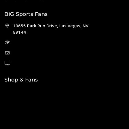
BiG Sports Fans
10655 Park Run Drive, Las Vegas, NV
89144
(702) 443-5036
help@bigsportsfans.com
BiGsportsfans.com
Shop & Fans
NFL
MLB
NBA
NHL