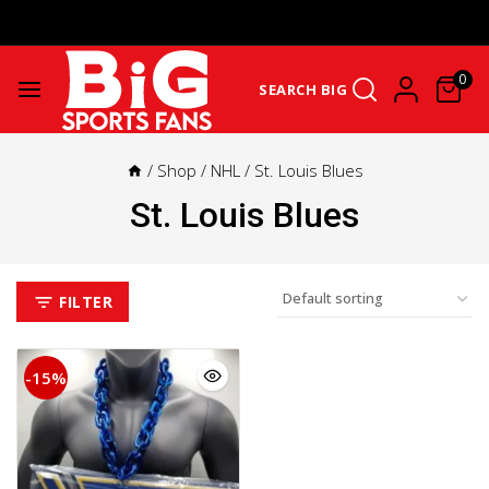
Get Upto 25% Cashback On First Order: GET25OFF -
SHOP NOW
0
SEARCH BIG
/
Shop
/
NHL
/
St. Louis Blues
St. Louis Blues
FILTER
-15%