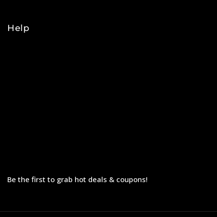
College
Help
Orders
Payments
Shipping
Order Tracking
Refunds & Returns
Privacy Policy
Terms & Conditions
Be the first to grab hot deals & coupons!