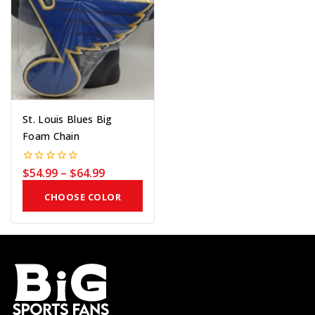
St. Louis Blues Big
Foam Chain
$
54.99
–
$
64.99
0
out
of
CHOOSE COLOR
5