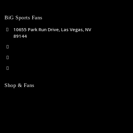
BiG Sports Fans
10655 Park Run Drive, Las Vegas, NV
89144
(702) 443-5036
help@bigsportsfans.com
BiGsportsfans.com
Shop & Fans
NFL
MLB
NBA
NHL