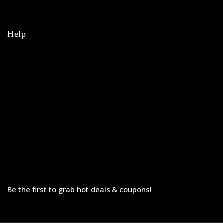
College
Help
Orders
Payments
Shipping
Order Tracking
Refunds & Returns
Privacy Policy
Terms & Conditions
Be the first to grab hot deals & coupons!