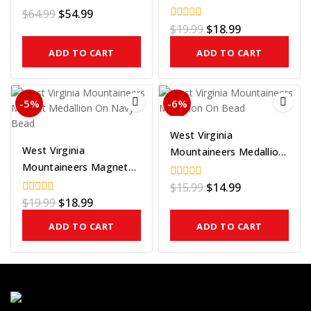
Medallion On Gold Bead
$
64.99
$
54.99
0
out
$
19.99
$
18.99
0
of
out
5
of
ADD TO CART
ADD TO CART
5
-5%
-6%
West Virginia
West Virginia
Mountaineers Medallion
Mountaineers Magnet
On Bead
Medallion On Navy Bead
$
15.99
$
14.99
0
out
$
19.99
$
18.99
0
of
out
5
of
ADD TO CART
ADD TO CART
5