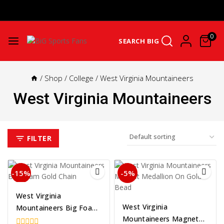
Get Upto 25% Cashback On First Order: GET25OFF -
SHOP NOW
0
SEARCH BIG
/
Shop
/
College
/
West Virginia Mountaineers
West Virginia Mountaineers
FILTER
-15%
-5%
West Virginia
West Virginia
Mountaineers Big Foam
Mountaineers Magnet
Gold Chain