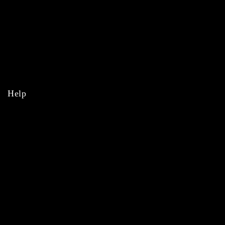
MLB
NBA
NHL
College
Help
Orders
Payments
Shipping
Order Tracking
Refunds & Returns
Privacy Policy
Terms & Conditions