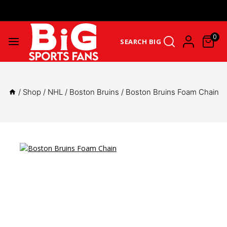
Get Upto 25% Cashback On First Order: GET25OFF -
SHOP NOW
0
SEARCH BIG
/
Shop
/
NHL
/
Boston Bruins
/
Boston Bruins Foam Chain