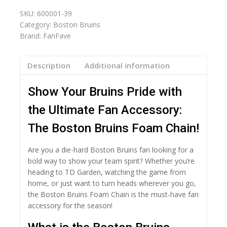
SKU:
600001-39
Category:
Boston Bruins
Brand:
FanFave
Description
Additional information
Show Your Bruins Pride with
the Ultimate Fan Accessory:
The Boston Bruins Foam Chain!
Are you a die-hard Boston Bruins fan looking for a
bold way to show your team spirit? Whether you’re
heading to TD Garden, watching the game from
home, or just want to turn heads wherever you go,
the Boston Bruins Foam Chain is the must-have fan
accessory for the season!