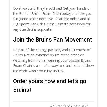
Don’t wait until they’re sold out! Get your hands on
the Boston Bruins Foam Chain today and take your
fan game to the next level. Available online and at
Big Sports Fans
, this is the ultimate accessory for
any true Bruins supporter.
Join the Bruins Fan Movement
Be part of the energy, passion, and excitement of
Bruins Nation. Whether you’re at the arena or
watching from home, wearing your Boston Bruins
Foam Chain is a surefire way to stand out and show
the world where your loyalty lies.
Order yours now and let’s go
Bruins!
36" Standard Chain, 42"