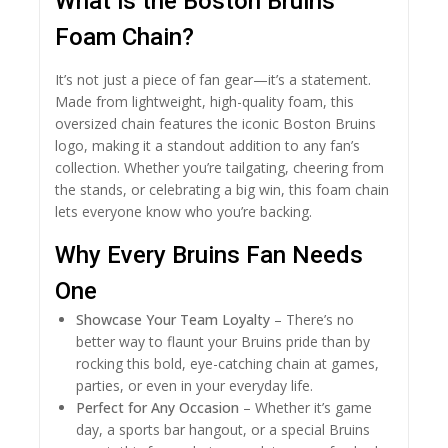
What is the Boston Bruins
Foam Chain?
It’s not just a piece of fan gear—it’s a statement.
Made from lightweight, high-quality foam, this
oversized chain features the iconic Boston Bruins
logo, making it a standout addition to any fan’s
collection. Whether you’re tailgating, cheering from
the stands, or celebrating a big win, this foam chain
lets everyone know who you’re backing.
Why Every Bruins Fan Needs
One
Showcase Your Team Loyalty
– There’s no
better way to flaunt your Bruins pride than by
rocking this bold, eye-catching chain at games,
parties, or even in your everyday life.
Perfect for Any Occasion
– Whether it’s game
day, a sports bar hangout, or a special Bruins