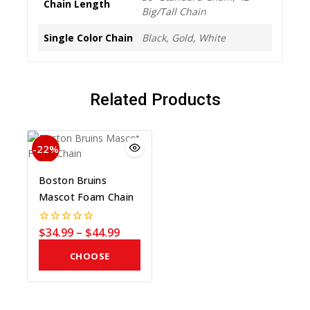
Chain Length
Big/Tall Chain
Single Color Chain
Black, Gold, White
Related Products
-22%
Boston Bruins
Mascot Foam Chain
$
34.99
–
$
44.99
0
out
of
CHOOSE
5
COLOR