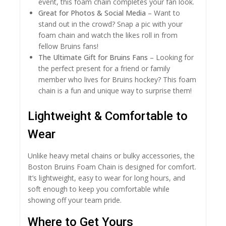
event, this foam chain completes your fan look.
Great for Photos & Social Media
– Want to
stand out in the crowd? Snap a pic with your
foam chain and watch the likes roll in from
fellow Bruins fans!
The Ultimate Gift for Bruins Fans
– Looking for
the perfect present for a friend or family
member who lives for Bruins hockey? This foam
chain is a fun and unique way to surprise them!
Lightweight & Comfortable to
Wear
Unlike heavy metal chains or bulky accessories, the
Boston Bruins Foam Chain is designed for comfort.
It’s lightweight, easy to wear for long hours, and
soft enough to keep you comfortable while
showing off your team pride.
Where to Get Yours