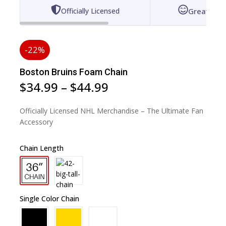
Officially Licensed
Great for 
-22%
Boston Bruins Foam Chain
$
34.99
–
$
44.99
Officially Licensed NHL Merchandise – The Ultimate Fan
Accessory
Chain Length
Single Color Chain