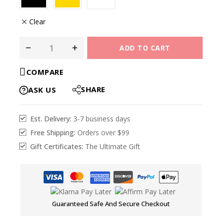
Clear
ADD TO CART
COMPARE
SHARE
ASK US
Est. Delivery:
3-7 business days
Free Shipping:
Orders over $99
Gift Certificates:
The Ultimate Gift
Guaranteed Safe And Secure Checkout