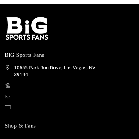
BiG Sports Fans
10655 Park Run Drive, Las Vegas, NV
89144
(702) 443-5036
help@bigsportsfans.com
BiGsportsfans.com
Shop & Fans
NFL