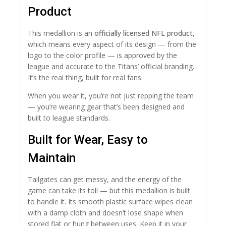
Product
This medallion is an
officially licensed NFL product
,
which means every aspect of its design — from the
logo to the color profile — is approved by the
league and accurate to the Titans’ official branding.
It’s the real thing, built for real fans.
When you wear it, you’re not just repping the team
— you’re wearing gear that’s been designed and
built to league standards.
Built for Wear, Easy to
Maintain
Tailgates can get messy, and the energy of the
game can take its toll — but this medallion is built
to handle it. Its smooth plastic surface wipes clean
with a damp cloth and doesn’t lose shape when
stored flat or hung between uses. Keep it in your