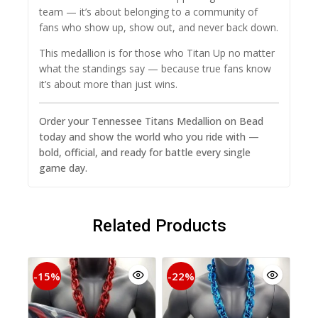
team — it’s about belonging to a community of
fans who show up, show out, and never back down.
This medallion is for those who Titan Up no matter
what the standings say — because true fans know
it’s about more than just wins.
Order your Tennessee Titans Medallion on Bead
today and show the world who you ride with —
bold, official, and ready for battle every single
game day.
Related Products
-15%
-22%