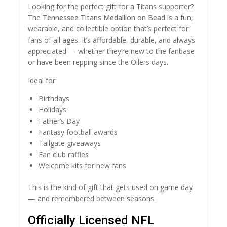
Looking for the perfect gift for a Titans supporter?
The
Tennessee Titans Medallion on Bead
is a fun,
wearable, and collectible option that’s perfect for
fans of all ages. It’s affordable, durable, and always
appreciated — whether they’re new to the fanbase
or have been repping since the Oilers days.
Ideal for:
Birthdays
Holidays
Father’s Day
Fantasy football awards
Tailgate giveaways
Fan club raffles
Welcome kits for new fans
This is the kind of gift that gets used on game day
— and remembered between seasons.
Officially Licensed NFL