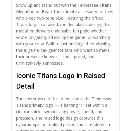
Show up and stand out with the
Tennessee Titans
Medallion on Bead
, the ultimate accessory for fans
who bleed two-tone blue. Featuring the official
Titans logo in a raised, molded plastic design, this
medallion delivers undeniable fan pride whether
you’re tailgating, attending the game, or watching
with your crew. Built to last and styled for visibility,
this is game-day gear for fans who want to make
their presence known — loud, proud, and
unmistakably Tennessee.
Iconic Titans Logo in Raised
Detail
The centerpiece of this medallion is the
Tennessee
Titans primary logo
— a flaming “T” set within a
circular shield, symbolizing power, speed, and
precision. The raised logo design captures this
dynamic spirit in molded plastic and is rendered in
authentic team colors
, making it pop against any