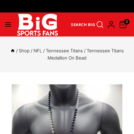
Get Upto 25% Cashback On First Order: GET25OFF -
SHOP NOW
0
SEARCH BIG
/
Shop
/
NFL
/
Tennessee Titans
/
Tennessee Titans
Medallion On Bead