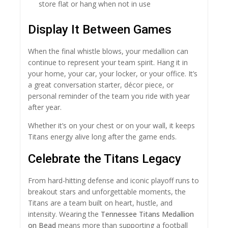
store flat or hang when not in use
Display It Between Games
When the final whistle blows, your medallion can
continue to represent your team spirit. Hang it in
your home, your car, your locker, or your office. It’s
a great conversation starter, décor piece, or
personal reminder of the team you ride with year
after year.
Whether it’s on your chest or on your wall, it keeps
Titans energy alive long after the game ends.
Celebrate the Titans Legacy
From hard-hitting defense and iconic playoff runs to
breakout stars and unforgettable moments, the
Titans are a team built on heart, hustle, and
intensity. Wearing the
Tennessee Titans Medallion
on Bead
means more than supporting a football