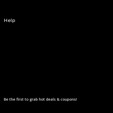
College
Help
Orders
Payments
Shipping
Order Tracking
Refunds & Returns
Privacy Policy
Terms & Conditions
Be the first to grab hot deals & coupons!