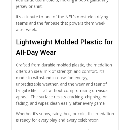
jersey or shirt.
It’s a tribute to one of the NFL’s most electrifying
teams and the fanbase that powers them week
after week.
Lightweight Molded Plastic for
All-Day Wear
Crafted from
durable molded plastic
, the medallion
offers an ideal mix of strength and comfort. It’s
made to withstand intense fan energy,
unpredictable weather, and the wear and tear of
tailgate life — all without compromising on visual
appeal. The surface resists cracking, chipping, or
fading, and wipes clean easily after every game.
Whether it’s sunny, rainy, hot, or cold, this medallion
is ready for every play and every celebration.