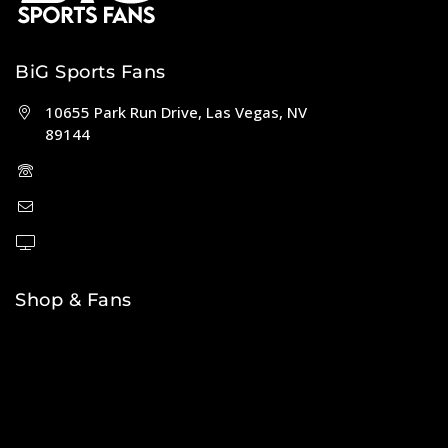
BiG Sports Fans
10655 Park Run Drive, Las Vegas, NV
89144
(702) 443-5036
help@bigsportsfans.com
BiGsportsfans.com
Shop & Fans
NFL
MLB
NBA
NHL