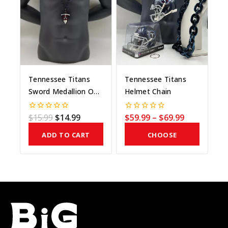
Tennessee Titans
Tennessee Titans
Sword Medallion On
Helmet Chain
Bead
$
15.99
$
14.99
$
59.99
–
$
69.99
0
0
out
out
of
of
ADD TO CART
CHOOSE
5
5
COLOR