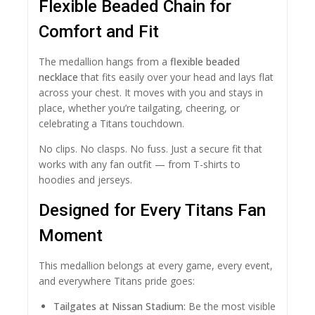
Flexible Beaded Chain for
Comfort and Fit
The medallion hangs from a
flexible beaded
necklace
that fits easily over your head and lays flat
across your chest. It moves with you and stays in
place, whether you’re tailgating, cheering, or
celebrating a Titans touchdown.
No clips. No clasps. No fuss. Just a secure fit that
works with any fan outfit — from T-shirts to
hoodies and jerseys.
Designed for Every Titans Fan
Moment
This medallion belongs at every game, every event,
and everywhere Titans pride goes:
Tailgates at Nissan Stadium:
Be the most visible