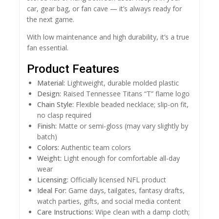
car, gear bag, or fan cave — it’s always ready for
the next game.
With low maintenance and high durability, it’s a true
fan essential.
Product Features
Material:
Lightweight, durable molded plastic
Design:
Raised Tennessee Titans “T” flame logo
Chain Style:
Flexible beaded necklace; slip-on fit,
no clasp required
Finish:
Matte or semi-gloss (may vary slightly by
batch)
Colors:
Authentic team colors
Weight:
Light enough for comfortable all-day
wear
Licensing:
Officially licensed NFL product
Ideal For:
Game days, tailgates, fantasy drafts,
watch parties, gifts, and social media content
Care Instructions:
Wipe clean with a damp cloth;