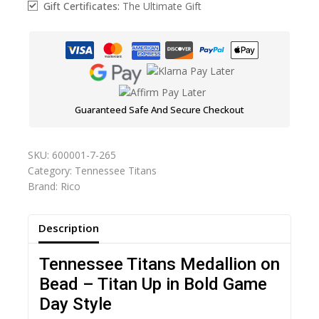
Gift Certificates:
The Ultimate Gift
Guaranteed Safe And Secure Checkout
SKU:
600001-7-265
Category:
Tennessee Titans
Brand:
Rico
Description
Tennessee Titans Medallion on
Bead – Titan Up in Bold Game
Day Style