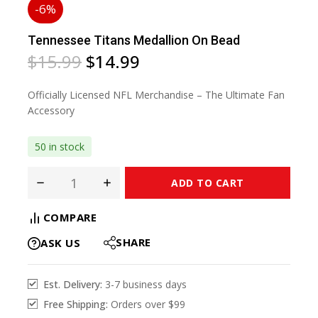
-6%
Tennessee Titans Medallion On Bead
$
15.99
$
14.99
Officially Licensed NFL Merchandise – The Ultimate Fan
Accessory
50 in stock
ADD TO CART
COMPARE
SHARE
ASK US
Est. Delivery:
3-7 business days
Free Shipping:
Orders over $99