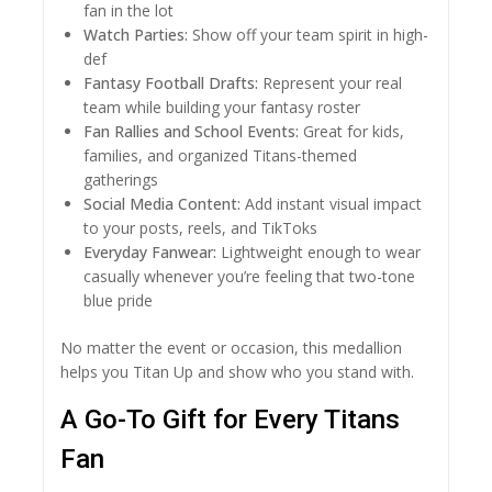
fan in the lot
Watch Parties:
Show off your team spirit in high-
def
Fantasy Football Drafts:
Represent your real
team while building your fantasy roster
Fan Rallies and School Events:
Great for kids,
families, and organized Titans-themed
gatherings
Social Media Content:
Add instant visual impact
to your posts, reels, and TikToks
Everyday Fanwear:
Lightweight enough to wear
casually whenever you’re feeling that two-tone
blue pride
No matter the event or occasion, this medallion
helps you Titan Up and show who you stand with.
A Go-To Gift for Every Titans
Fan