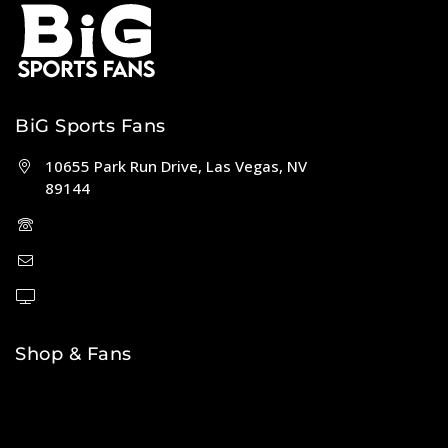
BiG Sports Fans
10655 Park Run Drive, Las Vegas, NV
89144
(702) 443-5036
help@bigsportsfans.com
BiGsportsfans.com
Shop & Fans
NFL
MLB