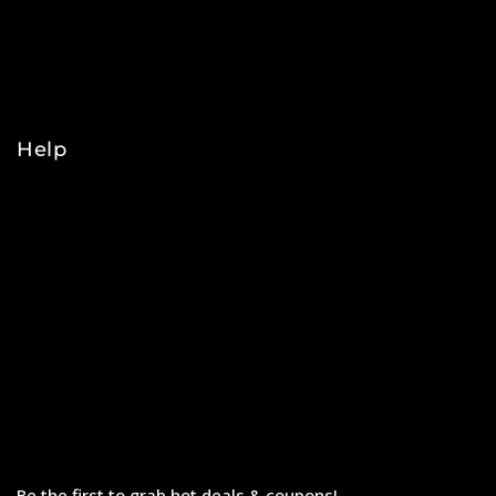
NBA
NHL
College
Help
Orders
Payments
Shipping
Order Tracking
Refunds & Returns
Privacy Policy
Terms & Conditions
Be the first to grab hot deals & coupons!