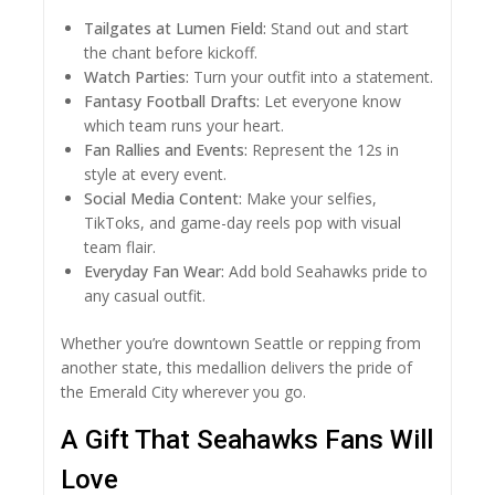
Tailgates at Lumen Field:
Stand out and start
the chant before kickoff.
Watch Parties:
Turn your outfit into a statement.
Fantasy Football Drafts:
Let everyone know
which team runs your heart.
Fan Rallies and Events:
Represent the 12s in
style at every event.
Social Media Content:
Make your selfies,
TikToks, and game-day reels pop with visual
team flair.
Everyday Fan Wear:
Add bold Seahawks pride to
any casual outfit.
Whether you’re downtown Seattle or repping from
another state, this medallion delivers the pride of
the Emerald City wherever you go.
A Gift That Seahawks Fans Will
Love