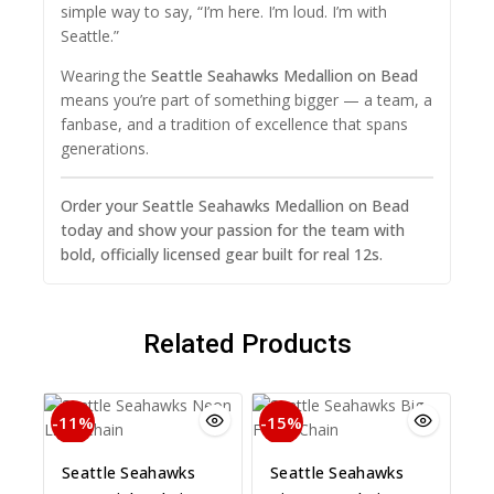
simple way to say, “I’m here. I’m loud. I’m with
Seattle.”
Wearing the
Seattle Seahawks Medallion on Bead
means you’re part of something bigger — a team, a
fanbase, and a tradition of excellence that spans
generations.
Order your Seattle Seahawks Medallion on Bead
today and show your passion for the team with
bold, officially licensed gear built for real 12s.
Related Products
-11%
-15%
Seattle Seahawks
Seattle Seahawks