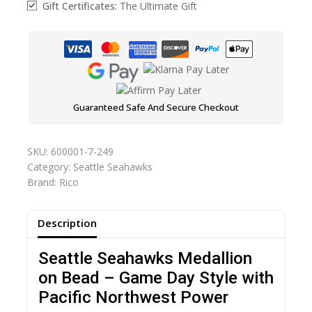
Gift Certificates:
The Ultimate Gift
Guaranteed Safe And Secure Checkout
SKU:
600001-7-249
Category:
Seattle Seahawks
Brand:
Rico
Description
Seattle Seahawks Medallion
on Bead – Game Day Style with
Pacific Northwest Power