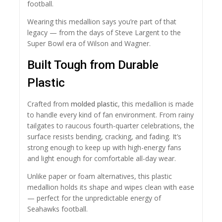
football.
Wearing this medallion says you’re part of that
legacy — from the days of Steve Largent to the
Super Bowl era of Wilson and Wagner.
Built Tough from Durable
Plastic
Crafted from
molded plastic
, this medallion is made
to handle every kind of fan environment. From rainy
tailgates to raucous fourth-quarter celebrations, the
surface resists bending, cracking, and fading. It’s
strong enough to keep up with high-energy fans
and light enough for comfortable all-day wear.
Unlike paper or foam alternatives, this plastic
medallion holds its shape and wipes clean with ease
— perfect for the unpredictable energy of
Seahawks football.