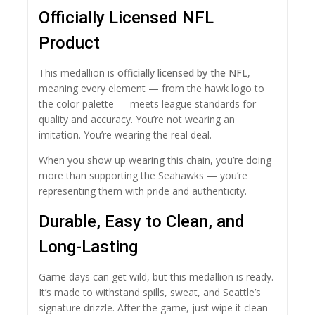
Officially Licensed NFL
Product
This medallion is
officially licensed by the NFL
,
meaning every element — from the hawk logo to
the color palette — meets league standards for
quality and accuracy. You’re not wearing an
imitation. You’re wearing the real deal.
When you show up wearing this chain, you’re doing
more than supporting the Seahawks — you’re
representing them with pride and authenticity.
Durable, Easy to Clean, and
Long-Lasting
Game days can get wild, but this medallion is ready.
It’s made to withstand spills, sweat, and Seattle’s
signature drizzle. After the game, just wipe it clean