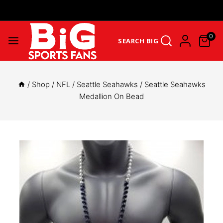
Get Upto 25% Cashback On First Order: GET25OFF -
SHOP NOW
0
SEARCH BIG
/
Shop
/
NFL
/
Seattle Seahawks
/
Seattle Seahawks
Medallion On Bead