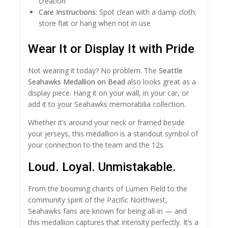
creation
Care Instructions:
Spot clean with a damp cloth;
store flat or hang when not in use
Wear It or Display It with Pride
Not wearing it today? No problem. The
Seattle
Seahawks Medallion on Bead
also looks great as a
display piece. Hang it on your wall, in your car, or
add it to your Seahawks memorabilia collection.
Whether it’s around your neck or framed beside
your jerseys, this medallion is a standout symbol of
your connection to the team and the 12s.
Loud. Loyal. Unmistakable.
From the booming chants of Lumen Field to the
community spirit of the Pacific Northwest,
Seahawks fans are known for being all-in — and
this medallion captures that intensity perfectly. It’s a