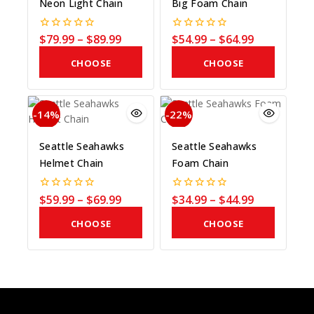
Neon Light Chain
Big Foam Chain
$
79.99
–
$
89.99
$
54.99
–
$
64.99
0
0
out
out
of
of
CHOOSE
CHOOSE
5
5
COLOR
COLOR
-14%
-22%
Seattle Seahawks
Seattle Seahawks
Helmet Chain
Foam Chain
$
59.99
–
$
69.99
$
34.99
–
$
44.99
0
0
out
out
of
of
CHOOSE
CHOOSE
5
5
COLOR
COLOR