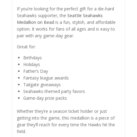
If you’re looking for the perfect gift for a die-hard
Seahawks supporter, the
Seattle Seahawks
Medallion on Bead
is a fun, stylish, and affordable
option. It works for fans of all ages and is easy to
pair with any game-day gear.
Great for:
Birthdays
Holidays
Father’s Day
Fantasy league awards
Tailgate giveaways
Seahawks-themed party favors
Game-day prize packs
Whether they’re a season ticket holder or just
getting into the game, this medallion is a piece of
gear they’ll reach for every time the Hawks hit the
field.