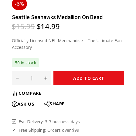
-6%
Seattle Seahawks Medallion On Bead
$
15.99
$
14.99
Officially Licensed NFL Merchandise – The Ultimate Fan
Accessory
50 in stock
ADD TO CART
COMPARE
SHARE
ASK US
Est. Delivery:
3-7 business days
Free Shipping:
Orders over $99