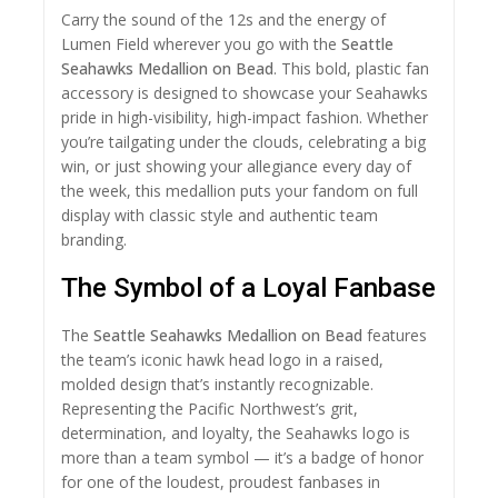
Carry the sound of the 12s and the energy of
Lumen Field wherever you go with the
Seattle
Seahawks Medallion on Bead
. This bold, plastic fan
accessory is designed to showcase your Seahawks
pride in high-visibility, high-impact fashion. Whether
you’re tailgating under the clouds, celebrating a big
win, or just showing your allegiance every day of
the week, this medallion puts your fandom on full
display with classic style and authentic team
branding.
The Symbol of a Loyal Fanbase
The
Seattle Seahawks Medallion on Bead
features
the team’s iconic hawk head logo in a raised,
molded design that’s instantly recognizable.
Representing the Pacific Northwest’s grit,
determination, and loyalty, the Seahawks logo is
more than a team symbol — it’s a badge of honor
for one of the loudest, proudest fanbases in