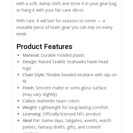
with a soft, damp cloth and store it in your gear bag
or hang it with your fan cave décor.
With care, it will last for seasons to come — a
reusable piece of team gear you can rely on every
week.
Product Features
Material:
Durable molded plastic
Design:
Raised Seattle Seahawks hawk head
logo
Chain Style:
Flexible beaded necklace with slip-on
fit
Finish:
Smooth matte or semi-gloss surface
(may vary slightly)
Colors:
Authentic team colors
Weight:
Lightweight for long-lasting comfort
Licensing:
Officially licensed NFL product
Ideal For:
Game days, tailgates, events, watch
parties, fantasy drafts, gifts, and content