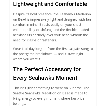
Lightweight and Comfortable
Despite its bold presence, the
Seahawks Medallion
on Bead
is impressively light and designed with fan
comfort in mind. It rests easily on your chest
without pulling or shifting, and the flexible beaded
necklace fits securely over your head without the
need for clasps or fasteners.
Wear it all day long — from the first tailgate song to
the postgame breakdown — and it stays right
where you want it.
The Perfect Accessory for
Every Seahawks Moment
This isn’t just something to wear on Sundays. The
Seattle Seahawks Medallion on Bead
is made to
bring energy to every moment where fan pride
belongs: