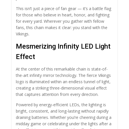
This isn’t just a piece of fan gear — it’s a battle flag
for those who believe in heart, honor, and fighting
for every yard. Wherever you gather with fellow
fans, this chain makes it clear: you stand with the
Vikings.
Mesmerizing Infinity LED Light
Effect
At the center of this remarkable chain is state-of-
the-art infinity mirror technology. The fierce Vikings
logo is illuminated within an endless tunnel of light,
creating a striking three-dimensional visual effect
that captures attention from every direction.
Powered by energy-efficient LEDs, the lighting is
bright, consistent, and long-lasting without rapidly
draining batteries. Whether you’re cheering during a
midday game or celebrating under the lights after a