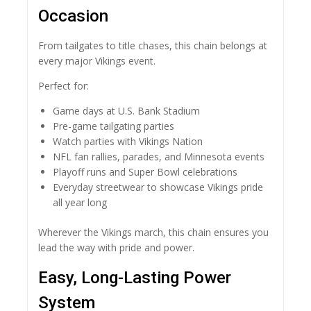
Occasion
From tailgates to title chases, this chain belongs at
every major Vikings event.
Perfect for:
Game days at U.S. Bank Stadium
Pre-game tailgating parties
Watch parties with Vikings Nation
NFL fan rallies, parades, and Minnesota events
Playoff runs and Super Bowl celebrations
Everyday streetwear to showcase Vikings pride
all year long
Wherever the Vikings march, this chain ensures you
lead the way with pride and power.
Easy, Long-Lasting Power
System