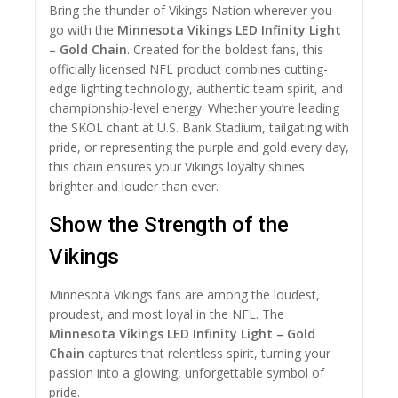
Bring the thunder of Vikings Nation wherever you
go with the
Minnesota Vikings LED Infinity Light
– Gold Chain
. Created for the boldest fans, this
officially licensed NFL product combines cutting-
edge lighting technology, authentic team spirit, and
championship-level energy. Whether you’re leading
the SKOL chant at U.S. Bank Stadium, tailgating with
pride, or representing the purple and gold every day,
this chain ensures your Vikings loyalty shines
brighter and louder than ever.
Show the Strength of the
Vikings
Minnesota Vikings fans are among the loudest,
proudest, and most loyal in the NFL. The
Minnesota Vikings LED Infinity Light – Gold
Chain
captures that relentless spirit, turning your
passion into a glowing, unforgettable symbol of
pride.