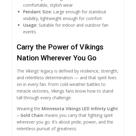
comfortable, stylish wear
Pendant Size:
Large enough for standout
visibility, lightweight enough for comfort
Usage:
Suitable for indoor and outdoor fan
events
Carry the Power of Vikings
Nation Wherever You Go
The Vikings’ legacy is defined by resilience, strength,
and relentless determination — and that spirit lives
on in every fan. From cold-weather battles to
miracle victories, Vikings fans know how to stand
tall through every challenge.
Wearing the
Minnesota Vikings LED Infinity Light
– Gold Chain
means you carry that fighting spirit
wherever you go. It’s about pride, power, and the
relentless pursuit of greatness.