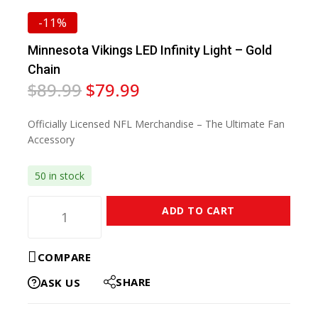
-11%
Minnesota Vikings LED Infinity Light – Gold
Chain
$
89.99
$
79.99
Officially Licensed NFL Merchandise – The Ultimate Fan
Accessory
50 in stock
ADD TO CART
COMPARE
SHARE
ASK US