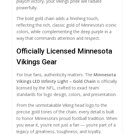
playoff victory, your Vikings pride will radiate
powerfully.
The bold gold chain adds a finishing touch,
reflecting the rich, classic gold of Minnesota’s iconic
colors, while complementing the deep purple in a
way that commands attention and respect.
Officially Licensed Minnesota
Vikings Gear
For true fans, authenticity matters. The
Minnesota
Vikings LED Infinity Light – Gold Chain
is officially
licensed by the NFL, crafted to exact team
standards for logo design, colors, and presentation.
From the unmistakable Viking head logo to the
precise gold tones of the chain, every detail is built
to honor Minnesota’s proud football tradition. When
you wear it, you’re not just a fan — you’re part of a
legacy of greatness, toughness, and loyalty.