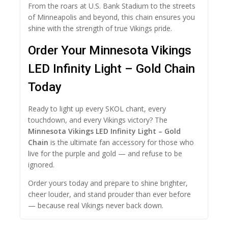
From the roars at U.S. Bank Stadium to the streets
of Minneapolis and beyond, this chain ensures you
shine with the strength of true Vikings pride.
Order Your Minnesota Vikings
LED Infinity Light – Gold Chain
Today
Ready to light up every SKOL chant, every
touchdown, and every Vikings victory? The
Minnesota Vikings LED Infinity Light – Gold
Chain
is the ultimate fan accessory for those who
live for the purple and gold — and refuse to be
ignored.
Order yours today and prepare to shine brighter,
cheer louder, and stand prouder than ever before
— because real Vikings never back down.