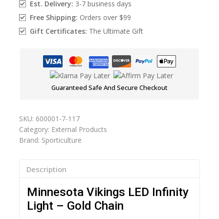
Est. Delivery:
3-7 business days
Free Shipping:
Orders over $99
Gift Certificates:
The Ultimate Gift
Guaranteed Safe And Secure Checkout
SKU:
600001-7-117
Category:
External Products
Brand:
Sporticulture
Description
Minnesota Vikings LED Infinity
Light – Gold Chain