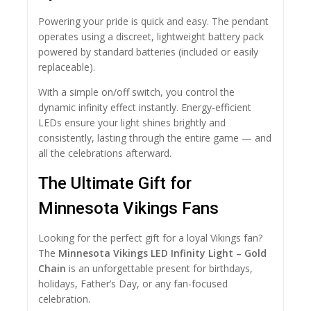
Powering your pride is quick and easy. The pendant
operates using a discreet, lightweight battery pack
powered by standard batteries (included or easily
replaceable).
With a simple on/off switch, you control the
dynamic infinity effect instantly. Energy-efficient
LEDs ensure your light shines brightly and
consistently, lasting through the entire game — and
all the celebrations afterward.
The Ultimate Gift for
Minnesota Vikings Fans
Looking for the perfect gift for a loyal Vikings fan?
The
Minnesota Vikings LED Infinity Light – Gold
Chain
is an unforgettable present for birthdays,
holidays, Father’s Day, or any fan-focused
celebration.