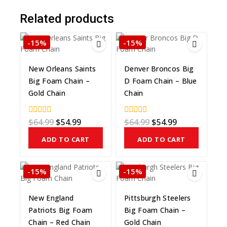
Related products
-15%
-15%
New Orleans Saints
Denver Broncos Big
Big Foam Chain –
D Foam Chain – Blue
Gold Chain
Chain
$
64.99
$
54.99
$
64.99
$
54.99
0
0
out
out
of
of
ADD TO CART
ADD TO CART
5
5
-15%
-15%
New England
Pittsburgh Steelers
Patriots Big Foam
Big Foam Chain –
Chain – Red Chain
Gold Chain