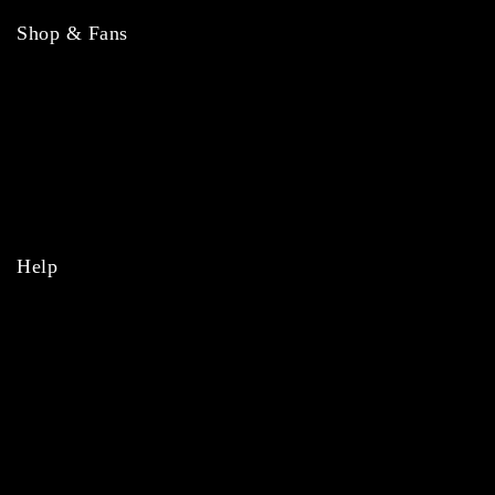
Shop & Fans
NFL
MLB
NBA
NHL
College
Help
Orders
Payments
Shipping
Order Tracking
Refunds & Returns
Privacy Policy