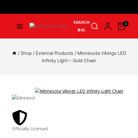
Get Upto 25% Cashback On First Order: GET25OFF -
SHOP
NOW
SEARCH
0
BIG
/
Shop
/
External Products
/
Minnesota Vikings LED
Infinity Light – Gold Chain
Officially Licensed
Great 