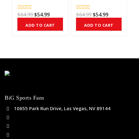
$
64.99
$
54.99
$
64.99
$
54.99
0
0
out
out
of
of
ADD TO CART
ADD TO CART
5
5
BiG Sports Fans
10655 Park Run Drive, Las Vegas, NV 89144
(702) 443-5036
help@bigsportsfans.com
BiGsportsfans.com