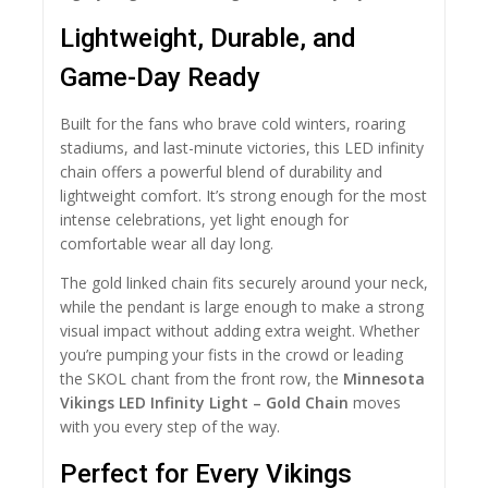
Lightweight, Durable, and
Game-Day Ready
Built for the fans who brave cold winters, roaring
stadiums, and last-minute victories, this LED infinity
chain offers a powerful blend of durability and
lightweight comfort. It’s strong enough for the most
intense celebrations, yet light enough for
comfortable wear all day long.
The gold linked chain fits securely around your neck,
while the pendant is large enough to make a strong
visual impact without adding extra weight. Whether
you’re pumping your fists in the crowd or leading
the SKOL chant from the front row, the
Minnesota
Vikings LED Infinity Light – Gold Chain
moves
with you every step of the way.
Perfect for Every Vikings