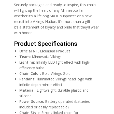
Securely packaged and ready to inspire, this chain
will light up the heart of any Minnesota fan —
whether it’s a lifelong SKOL supporter or a new
recruit into Vikings Nation. It’s more than a gift —
it’s a statement of loyalty and pride that they’ll wear
with honor.
Product Specifications
Official NFL Licensed Product
Team:
Minnesota Vikings
Lighting:
Infinity LED light effect with high-
efficiency bulbs
Chain Color:
Bold Vikings Gold
Pendant:
Illuminated Vikings head logo with
infinite depth mirror effect
Material:
Lightweight, durable plastic and
silicone
Power Source:
Battery operated (batteries
included or easily replaceable)
Chain Style:
Strong linked chain for