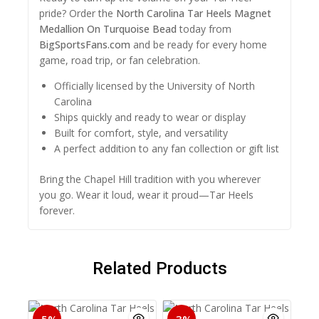
pride? Order the
North Carolina Tar Heels Magnet
Medallion On Turquoise Bead
today from
BigSportsFans.com
and be ready for every home
game, road trip, or fan celebration.
Officially licensed by the University of North
Carolina
Ships quickly and ready to wear or display
Built for comfort, style, and versatility
A perfect addition to any fan collection or gift list
Bring the Chapel Hill tradition with you wherever
you go. Wear it loud, wear it proud—Tar Heels
forever.
Related Products