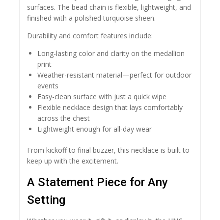
surfaces. The bead chain is flexible, lightweight, and
finished with a polished turquoise sheen.
Durability and comfort features include:
Long-lasting color and clarity on the medallion
print
Weather-resistant material—perfect for outdoor
events
Easy-clean surface with just a quick wipe
Flexible necklace design that lays comfortably
across the chest
Lightweight enough for all-day wear
From kickoff to final buzzer, this necklace is built to
keep up with the excitement.
A Statement Piece for Any
Setting