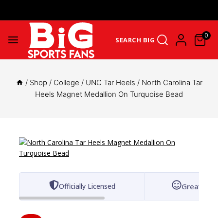
Get Upto 25% Cashback On First Order: GET25OFF -
SHOP NOW
0
SEARCH BIG
/
Shop
/
College
/
UNC Tar Heels
/
North Carolina Tar
Heels Magnet Medallion On Turquoise Bead
Officially Licensed
Great for 