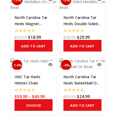
-5%
-3%
North Carolina Tar
North Carolina Tar
Heels Magnet
Heels Double-Sided
Medallion On Silver
Medallion On Bead
Bead
$
19.99
$
18.99
$
30.99
$
29.99
0
0
out
out
of
of
ADD TO CART
ADD TO CART
5
5
-14%
-4%
UNC Tar Heels
North Carolina Tar
Helmet Chain
Heels Basketball On
Bead
$
59.99
–
$
69.99
$
25.99
$
24.99
0
0
out
out
of
of
CHOOSE
ADD TO CART
5
5
COLOR