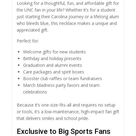
Looking for a thoughtful, fun, and affordable gift for
the UNC fan in your life? Whether it’s for a student
just starting their Carolina journey or a lifelong alum
who bleeds blue, this necklace makes a unique and
appreciated gift.
Perfect for:
Welcome gifts for new students
Birthday and holiday presents
Graduation and alumni events
Care packages and spirit boxes
Booster club raffles or team fundraisers
March Madness party favors and team
celebrations
Because it’s one-size-fits-all and requires no setup
or tools, it’s a low-maintenance, high-impact fan gift
that delivers smiles and school pride.
Exclusive to Big Sports Fans