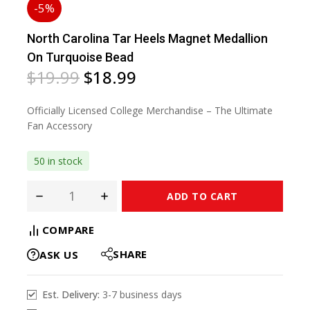
-5%
North Carolina Tar Heels Magnet Medallion
On Turquoise Bead
$
19.99
$
18.99
Officially Licensed College Merchandise – The Ultimate
Fan Accessory
50 in stock
ADD TO CART
COMPARE
SHARE
ASK US
Est. Delivery:
3-7 business days