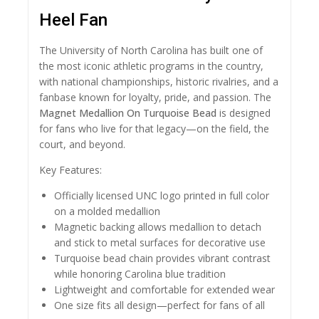
Heel Fan
The University of North Carolina has built one of
the most iconic athletic programs in the country,
with national championships, historic rivalries, and a
fanbase known for loyalty, pride, and passion. The
Magnet Medallion On Turquoise Bead
is designed
for fans who live for that legacy—on the field, the
court, and beyond.
Key Features:
Officially licensed UNC logo printed in full color
on a molded medallion
Magnetic backing allows medallion to detach
and stick to metal surfaces for decorative use
Turquoise bead chain provides vibrant contrast
while honoring Carolina blue tradition
Lightweight and comfortable for extended wear
One size fits all design—perfect for fans of all