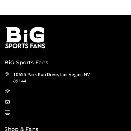
BiG Sports Fans
10655 Park Run Drive, Las Vegas, NV
89144
(702) 443-5036
help@bigsportsfans.com
BiGsportsfans.com
Shop & Fans