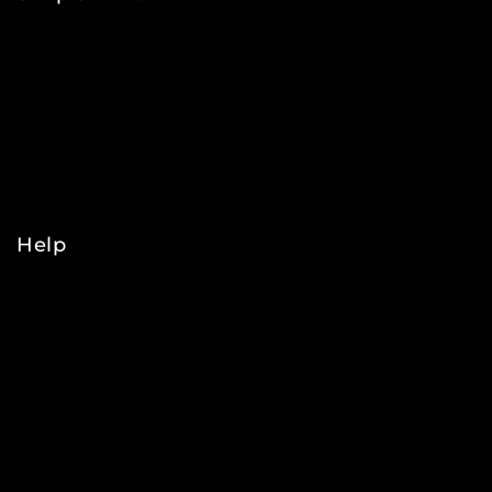
NFL
MLB
NBA
NHL
College
Help
Orders
Payments
Shipping
Order Tracking
Refunds & Returns
Privacy Policy