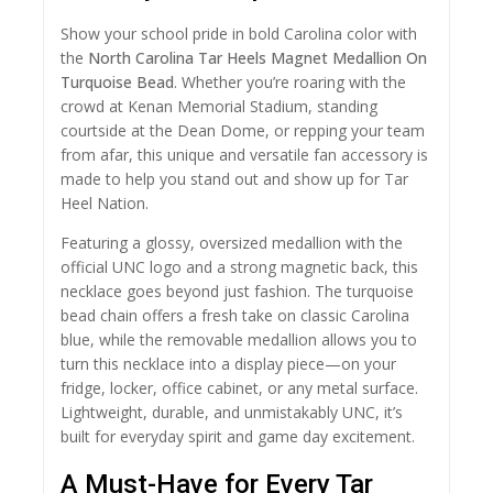
Show your school pride in bold Carolina color with
the
North Carolina Tar Heels Magnet Medallion On
Turquoise Bead
. Whether you’re roaring with the
crowd at Kenan Memorial Stadium, standing
courtside at the Dean Dome, or repping your team
from afar, this unique and versatile fan accessory is
made to help you stand out and show up for Tar
Heel Nation.
Featuring a glossy, oversized medallion with the
official UNC logo and a strong magnetic back, this
necklace goes beyond just fashion. The turquoise
bead chain offers a fresh take on classic Carolina
blue, while the removable medallion allows you to
turn this necklace into a display piece—on your
fridge, locker, office cabinet, or any metal surface.
Lightweight, durable, and unmistakably UNC, it’s
built for everyday spirit and game day excitement.
A Must-Have for Every Tar