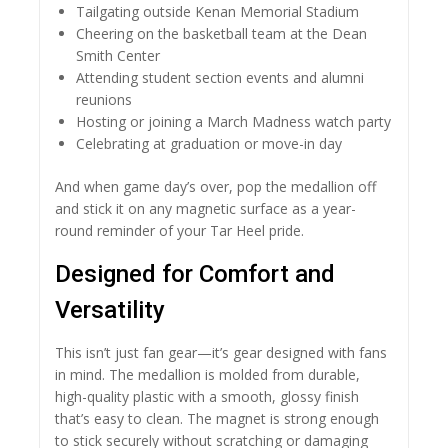
Tailgating outside Kenan Memorial Stadium
Cheering on the basketball team at the Dean
Smith Center
Attending student section events and alumni
reunions
Hosting or joining a March Madness watch party
Celebrating at graduation or move-in day
And when game day’s over, pop the medallion off
and stick it on any magnetic surface as a year-
round reminder of your Tar Heel pride.
Designed for Comfort and
Versatility
This isn’t just fan gear—it’s gear designed with fans
in mind. The medallion is molded from durable,
high-quality plastic with a smooth, glossy finish
that’s easy to clean. The magnet is strong enough
to stick securely without scratching or damaging