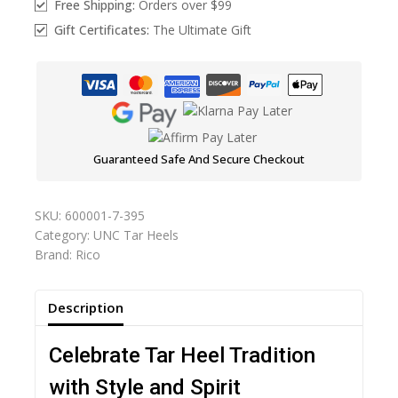
Free Shipping:
Orders over $99
Gift Certificates:
The Ultimate Gift
Guaranteed Safe And Secure Checkout
SKU:
600001-7-395
Category:
UNC Tar Heels
Brand:
Rico
Description
Celebrate Tar Heel Tradition
with Style and Spirit