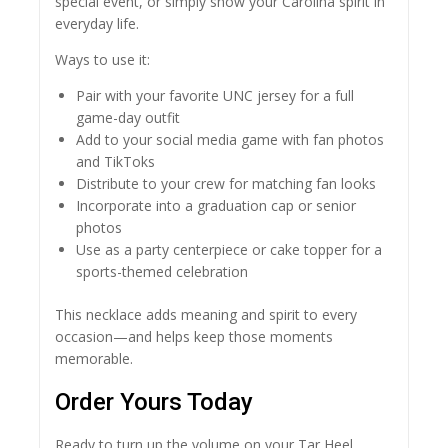
special event, or simply show your Carolina spirit in
everyday life.
Ways to use it:
Pair with your favorite UNC jersey for a full
game-day outfit
Add to your social media game with fan photos
and TikToks
Distribute to your crew for matching fan looks
Incorporate into a graduation cap or senior
photos
Use as a party centerpiece or cake topper for a
sports-themed celebration
This necklace adds meaning and spirit to every
occasion—and helps keep those moments
memorable.
Order Yours Today
Ready to turn up the volume on your Tar Heel