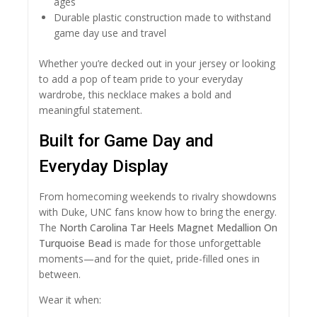
ages
Durable plastic construction made to withstand
game day use and travel
Whether you’re decked out in your jersey or looking
to add a pop of team pride to your everyday
wardrobe, this necklace makes a bold and
meaningful statement.
Built for Game Day and
Everyday Display
From homecoming weekends to rivalry showdowns
with Duke, UNC fans know how to bring the energy.
The
North Carolina Tar Heels Magnet Medallion On
Turquoise Bead
is made for those unforgettable
moments—and for the quiet, pride-filled ones in
between.
Wear it when: