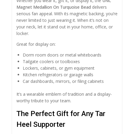
Whether you wear it, gift it, or display it, the
UNC
Magnet Medallion On Turquoise Bead
delivers
serious fan appeal. With its magnetic backing, you’re
never limited to just wearing it. When it’s not on
your neck, let it stand out in your home, office, or
locker.
Great for display on:
Dorm room doors or metal whiteboards
Tailgate coolers or toolboxes
Lockers, cabinets, or gym equipment
Kitchen refrigerators or garage walls
Car dashboards, mirrors, or filing cabinets
It’s a wearable emblem of tradition and a display-
worthy tribute to your team.
The Perfect Gift for Any Tar
Heel Supporter