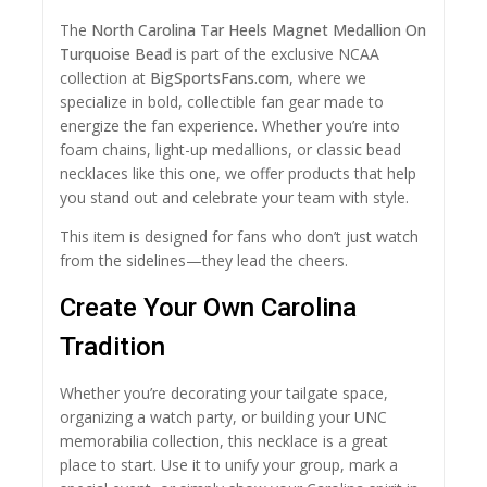
The
North Carolina Tar Heels Magnet Medallion On
Turquoise Bead
is part of the exclusive NCAA
collection at
BigSportsFans.com
, where we
specialize in bold, collectible fan gear made to
energize the fan experience. Whether you’re into
foam chains, light-up medallions, or classic bead
necklaces like this one, we offer products that help
you stand out and celebrate your team with style.
This item is designed for fans who don’t just watch
from the sidelines—they lead the cheers.
Create Your Own Carolina
Tradition
Whether you’re decorating your tailgate space,
organizing a watch party, or building your UNC
memorabilia collection, this necklace is a great
place to start. Use it to unify your group, mark a