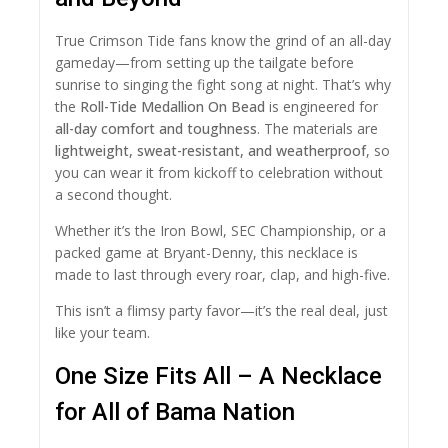
True Crimson Tide fans know the grind of an all-day
gameday—from setting up the tailgate before
sunrise to singing the fight song at night. That’s why
the
Roll-Tide Medallion On Bead
is engineered for
all-day comfort and toughness
. The materials are
lightweight, sweat-resistant, and weatherproof
, so
you can wear it from kickoff to celebration without
a second thought.
Whether it’s the Iron Bowl, SEC Championship, or a
packed game at Bryant-Denny, this necklace is
made to last through every roar, clap, and high-five.
This isn’t a flimsy party favor—it’s the real deal, just
like your team.
One Size Fits All – A Necklace
for All of Bama Nation