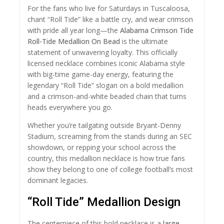
For the fans who live for Saturdays in Tuscaloosa,
chant “Roll Tide” like a battle cry, and wear crimson
with pride all year long—the
Alabama Crimson Tide
Roll-Tide Medallion On Bead
is the ultimate
statement of unwavering loyalty. This officially
licensed necklace combines iconic Alabama style
with big-time game-day energy, featuring the
legendary “Roll Tide” slogan on a bold medallion
and a crimson-and-white beaded chain that turns
heads everywhere you go.
Whether you’re tailgating outside Bryant-Denny
Stadium, screaming from the stands during an SEC
showdown, or repping your school across the
country, this medallion necklace is how true fans
show they belong to one of college football’s most
dominant legacies.
“Roll Tide” Medallion Design
The centerpiece of this bold necklace is a
large,