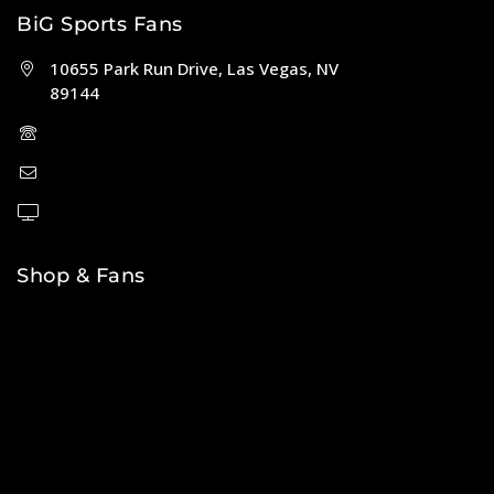
BiG Sports Fans
10655 Park Run Drive, Las Vegas, NV
89144
(702) 443-5036
help@bigsportsfans.com
BiGsportsfans.com
Shop & Fans
NFL
MLB
NBA
NHL
College