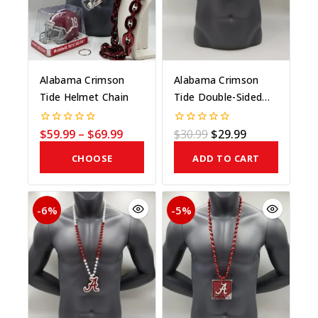
Alabama Crimson
Alabama Crimson
Tide Helmet Chain
Tide Double-Sided
Medallion On Bead
$
59.99
–
$
69.99
$
30.99
$
29.99
0
0
out
out
of
of
CHOOSE
ADD TO CART
5
5
COLOR
-6%
-5%