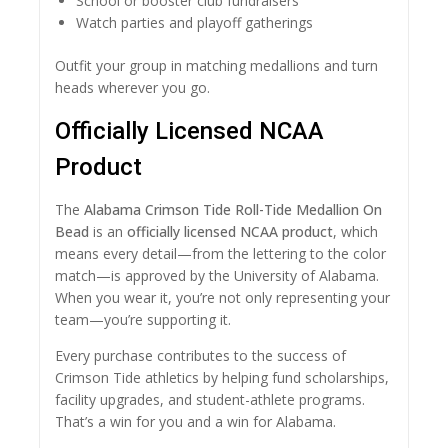
School or booster club fundraisers
Watch parties and playoff gatherings
Outfit your group in matching medallions and turn
heads wherever you go.
Officially Licensed NCAA
Product
The
Alabama Crimson Tide Roll-Tide Medallion On
Bead
is an
officially licensed NCAA product
, which
means every detail—from the lettering to the color
match—is approved by the University of Alabama.
When you wear it, you’re not only representing your
team—you’re supporting it.
Every purchase contributes to the success of
Crimson Tide athletics by helping fund scholarships,
facility upgrades, and student-athlete programs.
That’s a win for you and a win for Alabama.