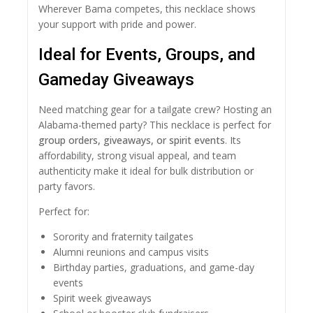
Wherever Bama competes, this necklace shows
your support with pride and power.
Ideal for Events, Groups, and
Gameday Giveaways
Need matching gear for a tailgate crew? Hosting an
Alabama-themed party? This necklace is perfect for
group orders, giveaways, or spirit events
. Its
affordability, strong visual appeal, and team
authenticity make it ideal for bulk distribution or
party favors.
Perfect for:
Sorority and fraternity tailgates
Alumni reunions and campus visits
Birthday parties, graduations, and game-day
events
Spirit week giveaways