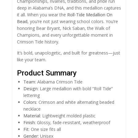
Championships, rivalries, traditions, and pride run
deep in Alabama’s DNA, and this medallion captures
it all. When you wear the
Roll-Tide Medallion On
Bead
, you’re not just wearing school colors. You’re
honoring Bear Bryant, Nick Saban, the Walk of
Champions, and every unforgettable moment in
Crimson Tide history.
It’s bold, unapologetic, and built for greatness—just
like your team.
Product Summary
Team
: Alabama Crimson Tide
Design
: Large medallion with bold “Roll Tide”
lettering
Colors
: Crimson and white alternating beaded
necklace
Material
: Lightweight molded plastic
Finish
: Glossy, fade-resistant, weatherproof
Fit
: One size fits all
Gender
: Unisex