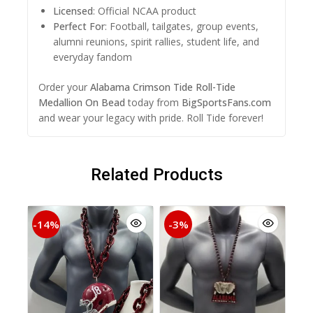
Licensed
: Official NCAA product
Perfect For
: Football, tailgates, group events,
alumni reunions, spirit rallies, student life, and
everyday fandom
Order your
Alabama Crimson Tide Roll-Tide
Medallion On Bead
today from
BigSportsFans.com
and wear your legacy with pride. Roll Tide forever!
Related Products
-14%
-3%