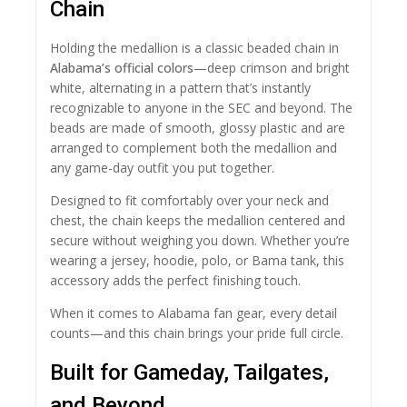
Chain
Holding the medallion is a classic beaded chain in
Alabama’s official colors
—deep crimson and bright
white, alternating in a pattern that’s instantly
recognizable to anyone in the SEC and beyond. The
beads are made of smooth, glossy plastic and are
arranged to complement both the medallion and
any game-day outfit you put together.
Designed to fit comfortably over your neck and
chest, the chain keeps the medallion centered and
secure without weighing you down. Whether you’re
wearing a jersey, hoodie, polo, or Bama tank, this
accessory adds the perfect finishing touch.
When it comes to Alabama fan gear, every detail
counts—and this chain brings your pride full circle.
Built for Gameday, Tailgates,
and Beyond