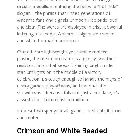
circular medallion
featuring the beloved
“Roll Tide”
slogan
—the phrase that unites generations of
Alabama fans and signals Crimson Tide pride loud
and clear. The words are displayed in crisp, powerful
lettering, outlined in Alabama’s signature crimson
and white for maximum impact.
Crafted from
lightweight yet durable molded
plastic
, the medallion features a
glossy, weather-
resistant finish
that keeps it shining bright under
stadium lights or in the middle of a victory
celebration. It’s tough enough to handle the highs of
rivalry games, playoff wins, and national title
showdowns—because this isn’t just a necklace, it’s
a symbol of championship tradition.
It doesn’t whisper your allegiance—it shouts it, front
and center.
Crimson and White Beaded