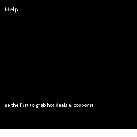
Help
Orders
Payments
Shipping
Order Tracking
Refunds & Returns
Privacy Policy
Terms & Conditions
Be the first to grab hot deals & coupons!