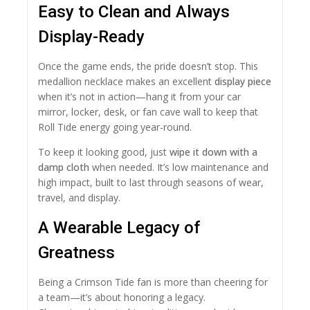
Easy to Clean and Always
Display-Ready
Once the game ends, the pride doesn’t stop. This
medallion necklace makes an excellent
display piece
when it’s not in action—hang it from your car
mirror, locker, desk, or fan cave wall to keep that
Roll Tide energy going year-round.
To keep it looking good, just
wipe it down with a
damp cloth
when needed. It’s low maintenance and
high impact, built to last through seasons of wear,
travel, and display.
A Wearable Legacy of
Greatness
Being a Crimson Tide fan is more than cheering for
a team—it’s about honoring a legacy.