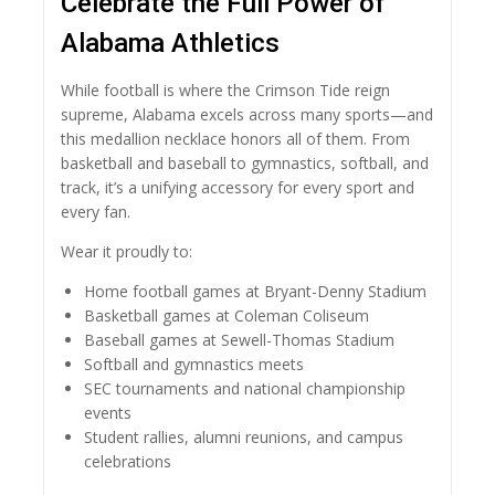
Celebrate the Full Power of
Alabama Athletics
While football is where the Crimson Tide reign
supreme, Alabama excels across many sports—and
this medallion necklace honors all of them. From
basketball and baseball to gymnastics, softball, and
track, it’s a unifying accessory for every sport and
every fan.
Wear it proudly to:
Home football games at Bryant-Denny Stadium
Basketball games at Coleman Coliseum
Baseball games at Sewell-Thomas Stadium
Softball and gymnastics meets
SEC tournaments and national championship
events
Student rallies, alumni reunions, and campus
celebrations