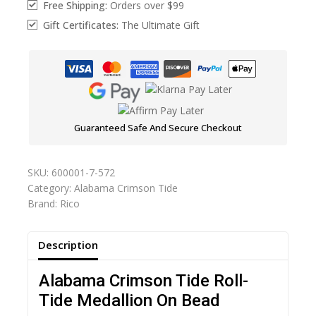
Free Shipping:
Orders over $99
Gift Certificates:
The Ultimate Gift
Guaranteed Safe And Secure Checkout
SKU:
600001-7-572
Category:
Alabama Crimson Tide
Brand:
Rico
Description
Alabama Crimson Tide Roll-
Tide Medallion On Bead