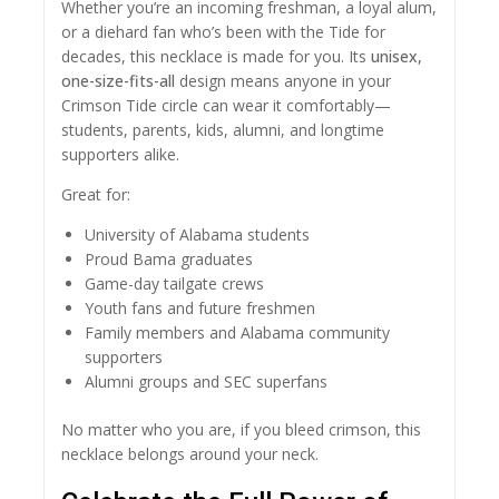
Whether you’re an incoming freshman, a loyal alum,
or a diehard fan who’s been with the Tide for
decades, this necklace is made for you. Its
unisex,
one-size-fits-all
design means anyone in your
Crimson Tide circle can wear it comfortably—
students, parents, kids, alumni, and longtime
supporters alike.
Great for:
University of Alabama students
Proud Bama graduates
Game-day tailgate crews
Youth fans and future freshmen
Family members and Alabama community
supporters
Alumni groups and SEC superfans
No matter who you are, if you bleed crimson, this
necklace belongs around your neck.