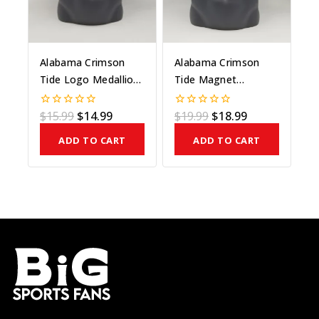
Alabama Crimson
Alabama Crimson
Tide Logo Medallion
Tide Magnet
On Bead
Medallion On
Maroon Bead
$
15.99
$
14.99
$
19.99
$
18.99
0
0
out
out
of
of
ADD TO CART
ADD TO CART
5
5