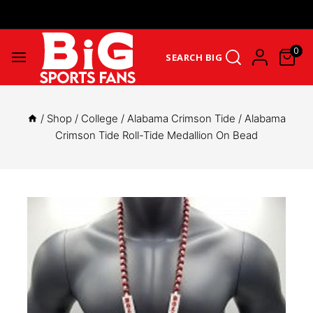
Get Upto 25% Cashback On First Order: GET25OFF -
SHOP NOW
0
SEARCH BIG
/
Shop
/
College
/
Alabama Crimson Tide
/
Alabama
Crimson Tide Roll-Tide Medallion On Bead