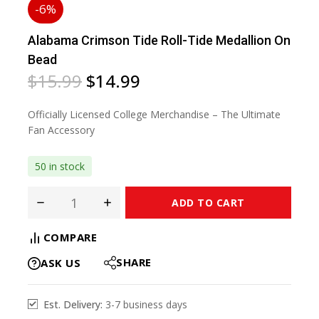
-6%
Alabama Crimson Tide Roll-Tide Medallion On
Bead
$
15.99
$
14.99
Officially Licensed College Merchandise – The Ultimate
Fan Accessory
50 in stock
ADD TO CART
COMPARE
SHARE
ASK US
Est. Delivery:
3-7 business days